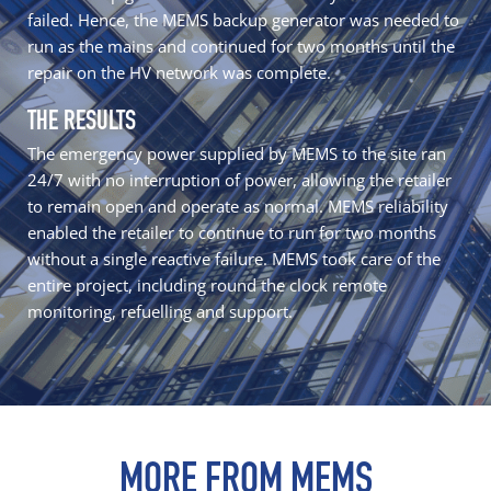
failed. Hence, the MEMS backup generator was needed to
run as the mains and continued for two months until the
repair on the HV network was complete.
THE RESULTS
The
emergency power
supplied by MEMS to the site ran
24/7 with no interruption of power, allowing the retailer
to remain open and operate as normal. MEMS reliability
enabled the retailer to continue to run for two months
without a single reactive failure. MEMS took care of the
entire project, including round the clock remote
monitoring, refuelling and support.
MORE FROM MEMS