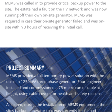
MEMS was called in to provide critical backup power to the
site. The estate had a fault on the HV network and was now
running off their own on-site generator. MEMS was
required in case their on-site generator failed and was on-
site within 3 hours of receiving the initial call.
PROJECT SUMMARY
MEMS provided a full temporary power solution with the
use of a 1250kVA three-phase generator. Four engineers
installed and commissioned a 75 metre run of cable at
height, using cable covers for health and safety reasons.
As feared, during the installation of MEMS equipment, the
sites backup generator that was currently in use had