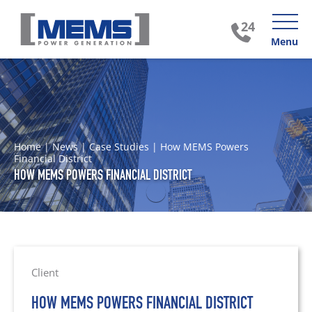
Menu
Home
|
News
|
Case Studies
|
How MEMS Powers
Financial District
HOW MEMS POWERS FINANCIAL DISTRICT
Client
HOW MEMS POWERS FINANCIAL DISTRICT