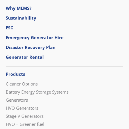
Why MEMS?
Sustainability
ESG
Emergency Generator Hire
Disaster Recovery Plan
Generator Rental
Products
Cleaner Options
Battery Energy Storage Systems
Generators
HVO Generators
Stage V Generators
HVO – Greener fuel