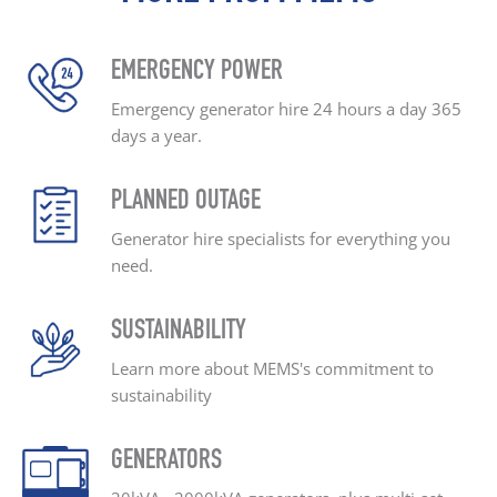
EMERGENCY POWER
Emergency generator hire
24 hours a day
365
days a year.
PLANNED OUTAGE
Generator hire specialists
for everything you
need.
SUSTAINABILITY
Learn more about MEMS's
commitment to
sustainability
GENERATORS