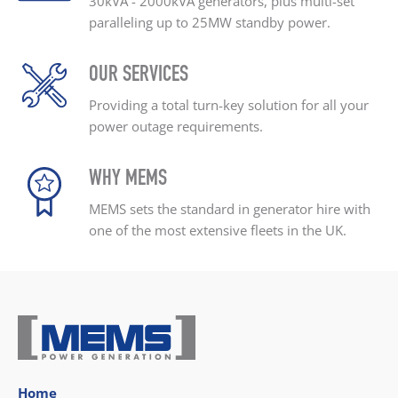
30kVA - 2000kVA generators, plus
multi-set
paralleling up
to 25MW standby power.
OUR SERVICES
Providing a total turn-key
solution for all your
power outage
requirements.
WHY MEMS
MEMS sets the standard
in generator hire with
one
of the most extensive
fleets in the UK.
Home