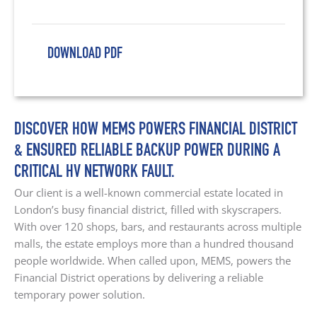
DOWNLOAD PDF
DISCOVER HOW MEMS POWERS FINANCIAL DISTRICT
& ENSURED RELIABLE BACKUP POWER DURING A
CRITICAL HV NETWORK FAULT.
Our client is a well-known commercial estate located in
London’s busy financial district, filled with skyscrapers.
With over 120 shops, bars, and restaurants across multiple
malls, the estate employs more than a hundred thousand
people worldwide. When called upon, MEMS, powers the
Financial District operations by delivering a reliable
temporary power solution.