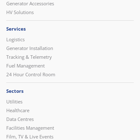
Generator Accessories
HV Solutions
Services
Logistics
Generator Installation
Tracking & Telemetry
Fuel Management
24 Hour Control Room
Sectors
Utilities
Healthcare
Data Centres
Facilities Management
Film, TV & Live Events