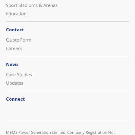
Sport Stadiums & Arenas
Education
Contact
Quote Form
Careers
News
Case Studies
Updates
Connect
CONTACT US
MEMS Power Generation Limited. Company Registration No: