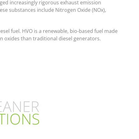
ged increasingly rigorous exhaust emission
These substances include Nitrogen Oxide (NOx),
diesel fuel. HVO is a renewable, bio-based fuel made
n oxides than traditional diesel generators.