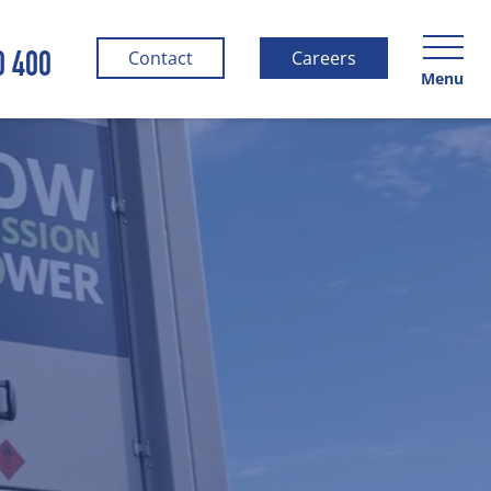
0 400
Contact
Careers
Menu