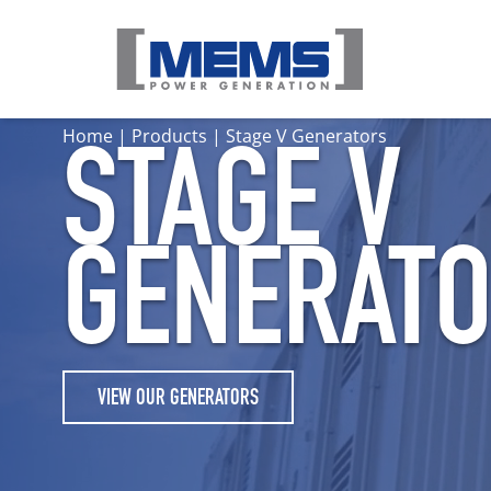
Home
|
Products
|
Stage V Generators
STAGE V
GENERAT
VIEW OUR GENERATORS