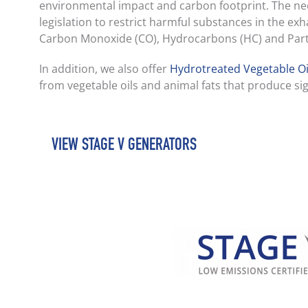
environmental impact and carbon footprint. The ne
legislation to restrict harmful substances in the e
Carbon Monoxide (CO), Hydrocarbons (HC) and Parti
In addition, we also offer
Hydrotreated Vegetable Oi
from vegetable oils and animal fats that produce sig
VIEW STAGE V GENERATORS