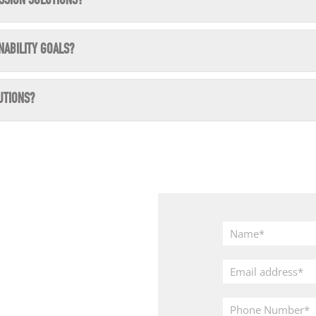
SSION SOLUTIONS?
NABILITY GOALS?
UTIONS?