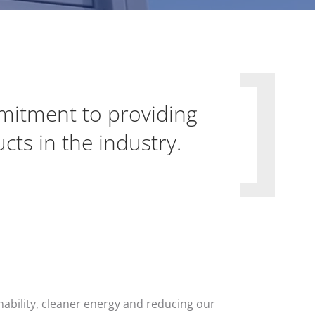
itment to providing
ts in the industry.
nability, cleaner energy and reducing our