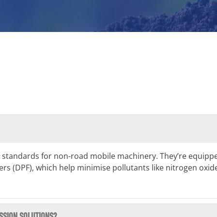
 standards for non-road mobile machinery. They’re equippe
ilters (DPF), which help minimise pollutants like nitrogen ox