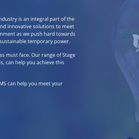
ustry is an integral part of the
ind innovative solutions to meet
ronment as we push hard towards
 sustainable temporary power.
ess must face. Our range of
Stage
s, can help you achieve this
EMS
can help you meet your