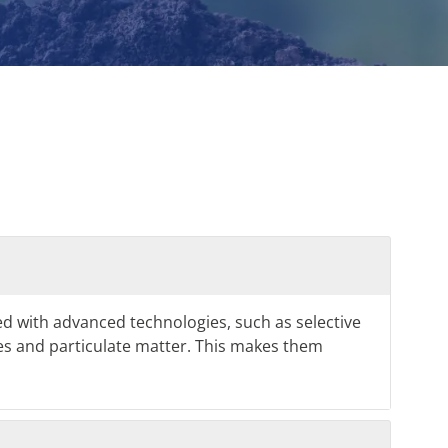
d with advanced technologies, such as selective
ides and particulate matter. This makes them