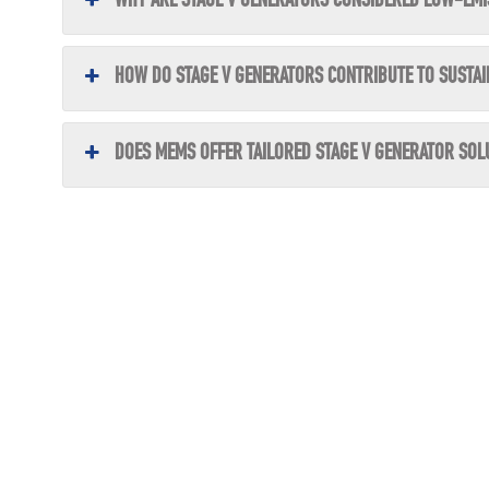
WHY ARE STAGE V GENERATORS CONSIDERED LOW-EMI
HOW DO STAGE V GENERATORS CONTRIBUTE TO SUSTAI
DOES MEMS OFFER TAILORED STAGE V GENERATOR SOL