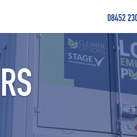
08452 23
ORS