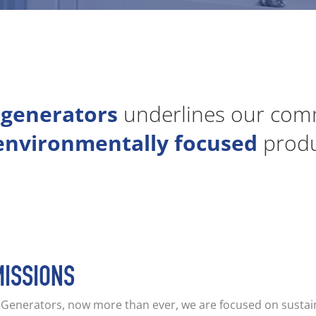
 generators
underlines our comm
environmentally focused
produc
MISSIONS
V Generators, now more than ever, we are focused on sustai