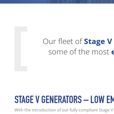
Our fleet of
Stage V
some of the most
STAGE V GENERATORS – LOW E
With the introduction of our fully compliant Stage 