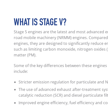
WHAT IS STAGE V?
Stage 5 engines are the latest and most advanced e
road mobile machinery (NRMM) engines. Compared 
engines, they are designed to significantly reduce e
such as limiting carbon monoxide, nitrogen oxides 
matter (PM).
Some of the key differences between these engines
include:
Stricter emission regulation for particulate and 
The use of advanced exhaust after-treatment syst
catalytic reduction (SCR) and diesel particulate fil
Improved engine efficiency, fuel efficiency and c