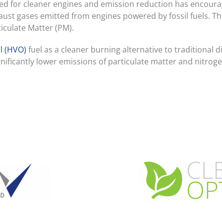
ed for cleaner engines and emission reduction has encoura
xhaust gases emitted from engines powered by fossil fuels. 
culate Matter (PM).
l (HVO)
fuel as a cleaner burning alternative to traditional 
nificantly lower emissions of particulate matter and nitroge