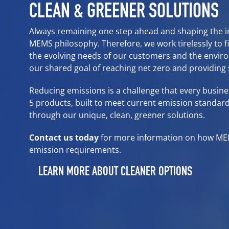
CLEAN & GREENER SOLUTIONS
Always remaining one step ahead and shaping the ind
MEMS philosophy. Therefore, we work tirelessly to f
the evolving needs of our customers and the envi
our shared goal of reaching net zero and providing
Reducing emissions is a challenge that every busin
5 products
, built to meet current emission standard
through our unique, clean, greener solutions.
Contact us today
for more information on how M
emission requirements.
LEARN MORE ABOUT CLEANER OPTIONS