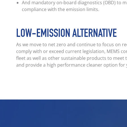
And mandatory on-board diagnostics (OBD) to mo
compliance with the emission limits.
LOW-EMISSION ALTERNATIVE
As we move to net zero and continue to focus on r
comply with or exceed current legislation, MEMS co
fleet as well as other sustainable products to meet
and provide a high performance cleaner option for