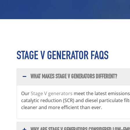
STAGE V GENERATOR FAQS
WHAT MAKES STAGE V GENERATORS DIFFERENT?
Our
Stage V generators
meet the latest emissions
catalytic reduction (SCR) and diesel particulate f
cleaner and more efficient than ever.