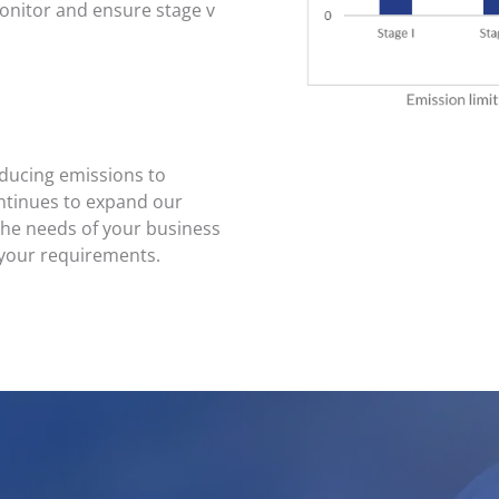
nitor and ensure stage v
educing emissions to
ntinues to expand our
 the needs of your business
 your requirements.