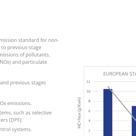
mission standard for non-
to previous-stage
missions of pollutants,
(NOx) and particulate
 and previous stages
NOx emissions.
ems, such as selective
ters (DPF).
ontrol systems.