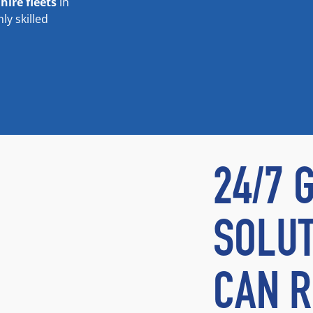
e
hire fleets
in
y skilled
24/7 
SOLUT
CAN R