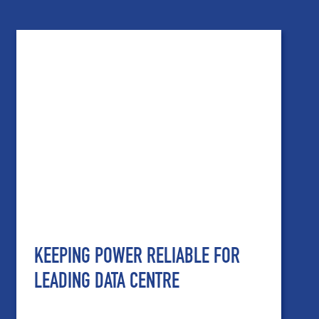
KEEPING POWER RELIABLE FOR
LEADING DATA CENTRE