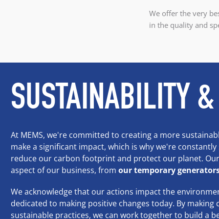
We offer the very bes
in the quality and sp
SUSTAINABILITY &
At MEMS, we're committed to creating a more sustainabl
make a significant impact, which is why we're constantly
reduce our carbon footprint and protect our planet. Our 
aspect of our business, from
our temporary generator
We acknowledge that our actions impact the environmen
dedicated to making positive changes today. By making 
sustainable practices, we can work together to build a be