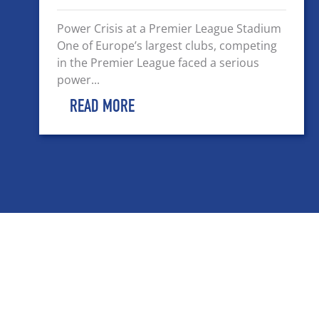
Power Crisis at a Premier League Stadium
One of Europe’s largest clubs, competing
in the Premier League faced a serious
power...
READ MORE