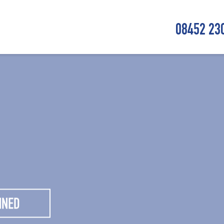
08452 23