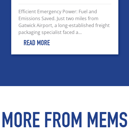
Efficient Emergency Power: Fuel and
Emissions Saved. Just two miles from
Gatwick Airport, a long-established freight
packaging specialist faced a...
READ MORE
MORE FROM MEMS