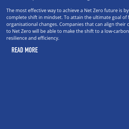
The most effective way to achieve a Net Zero future is by
complete shift in mindset. To attain the ultimate goal o
organisational changes. Companies that can align their c
to Net Zero will be able to make the shift to a low-carbo
resilience and efficiency.
READ MORE