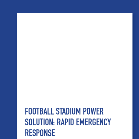
FOOTBALL STADIUM POWER
SOLUTION: RAPID EMERGENCY
RESPONSE