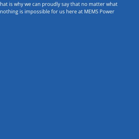
that is why we can proudly say that no matter what
nothing is impossible for us here at MEMS Power