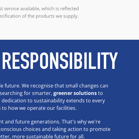
t service available, which is reflected
ecification of the products we supply.
 RESPONSIBILITY
e future. We recognise that small changes can
 searching for smarter,
greener solutions
to
dedication to sustainability extends to every
s
to how we operate our facilities.
t and future generations. That's why we're
conscious choices and taking action to promote
tter, more sustainable future for all.