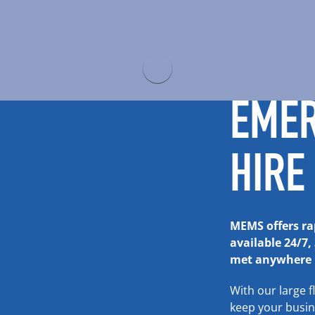
EME
HIRE
MEMS offers rap
available 24/7,
met anywhere i
With our large f
keep your busi