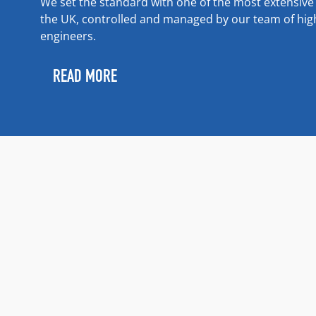
We set the standard with one of the most extensiv
the UK, controlled and managed by our team of highl
engineers.
READ MORE