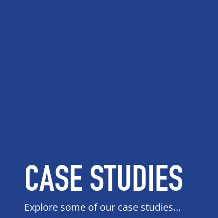
CASE STUDIES
Explore some of our case studies…