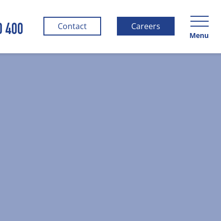
0 400
Contact
Careers
Menu