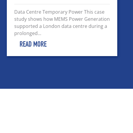
Data Centre Temporary Power This case
study shows how MEMS Power Generation
supported a London data centre during a
prolonged...
READ MORE