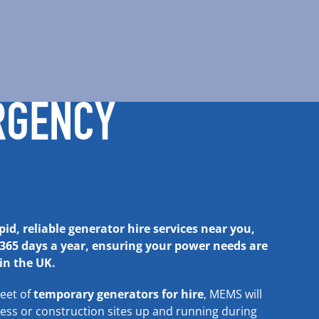
RGENCY
id, reliable generator hire services near you,
 365 days a year, ensuring your power needs are
n the UK.
leet of
temporary generators for hire
, MEMS will
ness or
construction sites
up and running during