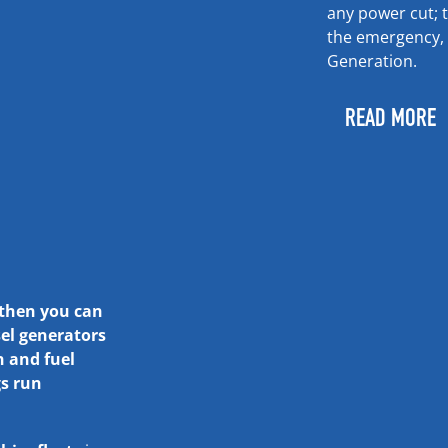
any power cut; 
the emergency, 
Generation.
READ MORE
 then you can
el generators
n and fuel
gs run