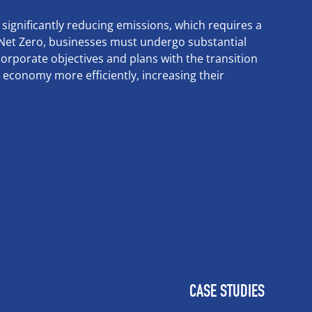
 significantly reducing emissions, which requires a
f Net Zero, businesses must undergo substantial
orporate objectives and plans with the transition
n economy more efficiently, increasing their
CASE STUDIES