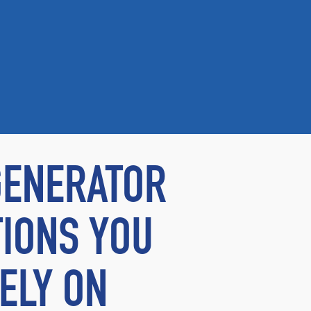
GENERATOR
IONS YOU
ELY ON