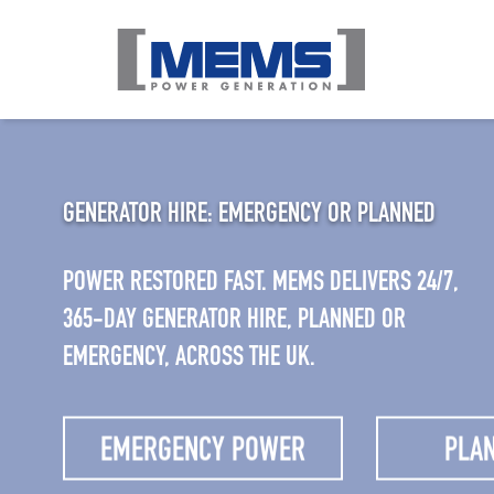
GENERATOR HIRE: EMERGENCY OR PLANNED
POWER RESTORED FAST. MEMS DELIVERS 24/7,
365-DAY GENERATOR HIRE, PLANNED OR
EMERGENCY, ACROSS THE UK.