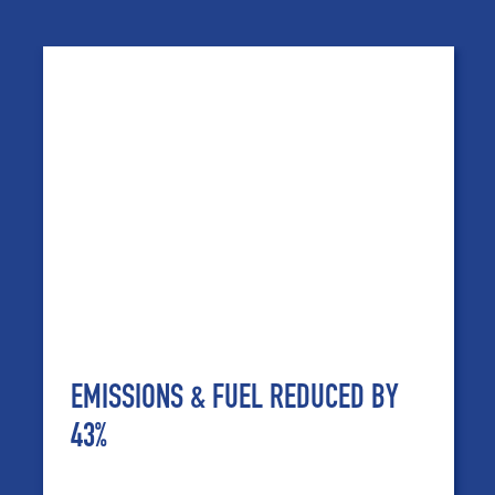
EMISSIONS & FUEL REDUCED BY
43%