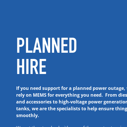
PLANNED
HIRE
If you need support for a planned power outage,
rely on MEMS for everything you need. From dies
and accessories to high-voltage power generatio
tanks, we are the specialists to help ensure thin
smoothly.