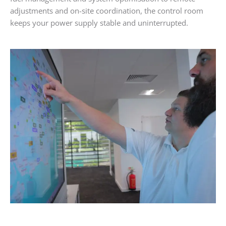
adjustments and on-site coordination, the control room
keeps your power supply stable and uninterrupted.