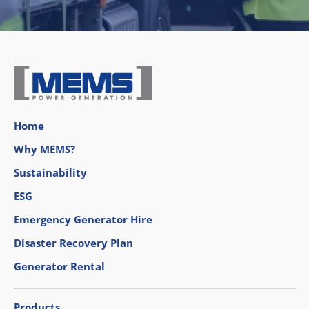
Home
Why MEMS?
Sustainability
ESG
Emergency Generator Hire
Disaster Recovery Plan
Generator Rental
Products