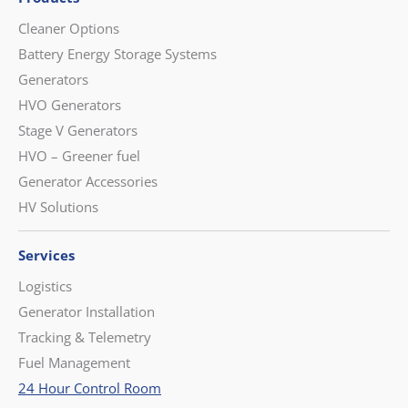
Cleaner Options
Battery Energy Storage Systems
Generators
HVO Generators
Stage V Generators
HVO – Greener fuel
Generator Accessories
HV Solutions
Services
Logistics
Generator Installation
Tracking & Telemetry
Fuel Management
24 Hour Control Room