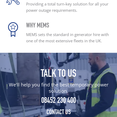
Providing a total turn-key
solution for all your
power outage
requirements.
WHY MEMS
MEMS sets the standard
in generator hire with
one
of the most extensive
fleets in the UK.
TALK TO US
We'll help you find the best temporary power
solution.
08452 230 400
CONTACT US