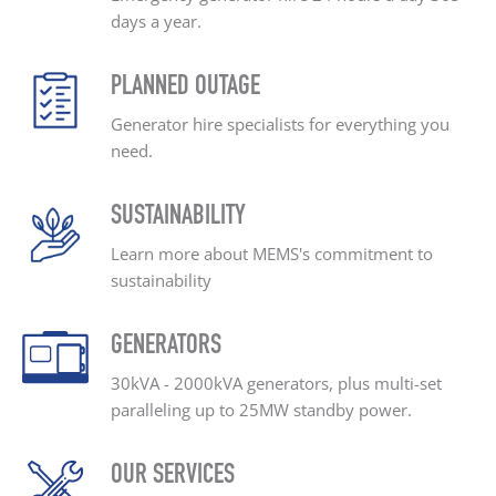
days a year.
PLANNED OUTAGE
Generator hire specialists
for everything you
need.
SUSTAINABILITY
Learn more about MEMS's
commitment to
sustainability
GENERATORS
30kVA - 2000kVA generators, plus
multi-set
paralleling up
to 25MW standby power.
OUR SERVICES