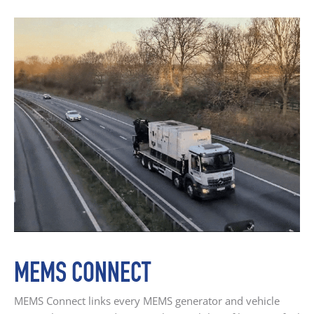
MEMS CONNECT
MEMS Connect links every MEMS generator and vehicle