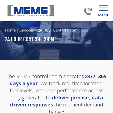
Menu
Home
|
Services
|
24 Hour Control Room
24 HOUR CONTROL ROOM
The MEMS control room operates
24/7, 365
days a year
. We track real-time location,
fuel levels, load, and performance across
every generator to
deliver precise, data-
driven responses
the moment demand
changes.