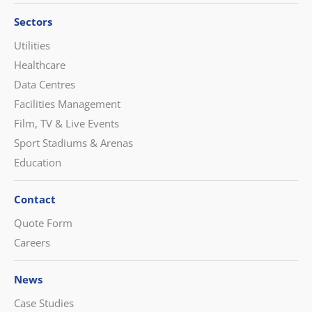
Sectors
Utilities
Healthcare
Data Centres
Facilities Management
Film, TV & Live Events
Sport Stadiums & Arenas
Education
Contact
Quote Form
Careers
News
Case Studies