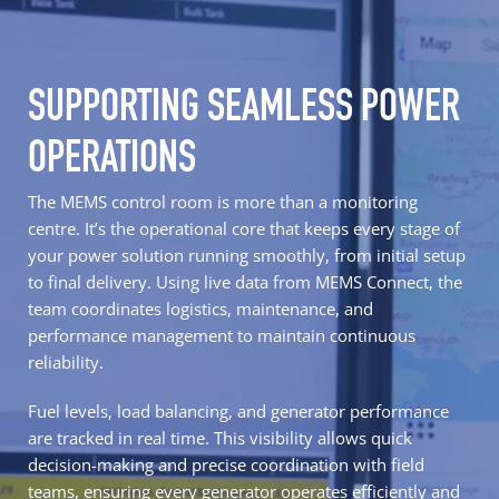
SUPPORTING SEAMLESS POWER
OPERATIONS
The MEMS control room is more than a monitoring
centre. It’s the operational core that keeps every stage of
your power solution running smoothly, from initial setup
to final delivery. Using live data from MEMS Connect, the
team coordinates logistics, maintenance, and
performance management to maintain continuous
reliability.
Fuel levels, load balancing, and generator performance
are tracked in real time. This visibility allows quick
decision-making and precise coordination with field
teams, ensuring every generator operates efficiently and