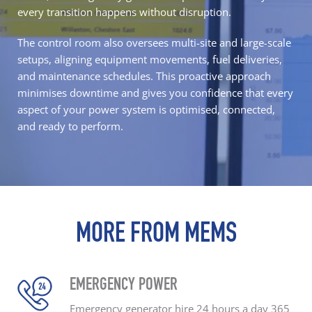
every transition happens without disruption.
The control room also oversees multi-site and large-scale
setups, aligning equipment movements,
fuel deliveries
,
and maintenance schedules. This proactive approach
minimises downtime and gives you confidence that every
aspect of your power system is optimised, connected,
and ready to perform.
MORE FROM MEMS
EMERGENCY POWER
Emergency generator hire
24 hours a day
365