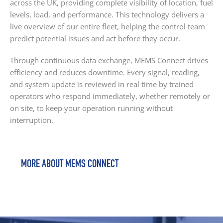
across the UK, providing complete visibility of location, fuel
levels, load, and performance. This technology delivers a
live overview of our entire fleet, helping the control team
predict potential issues and act before they occur.
Through continuous data exchange, MEMS Connect drives
efficiency and reduces downtime. Every signal, reading,
and system update is reviewed in real time by trained
operators who respond immediately, whether remotely or
on site, to keep your operation running without
interruption.
MORE ABOUT MEMS CONNECT