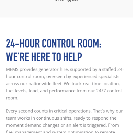
24-HOUR CONTROL ROOM:
WE’RE HERE TO HELP
MEMS provides generator hire, supported by a staffed 24-
hour control room, overseen by experienced specialists
across our nationwide fleet. We track real-time location,
fuel levels, load, and performance from our 24/7 control
room.
Every second counts in critical operations. That’s why our
team works in continuous shifts, ready to respond the
moment demand changes or an alert is triggered. From
fuel management and system optimisation to remote