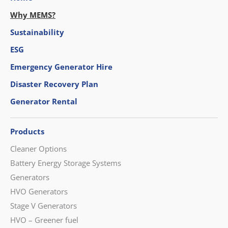
Why MEMS?
Sustainability
ESG
Emergency Generator Hire
Disaster Recovery Plan
Generator Rental
Products
Cleaner Options
Battery Energy Storage Systems
Generators
HVO Generators
Stage V Generators
HVO – Greener fuel