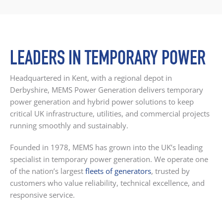
LEADERS IN TEMPORARY POWER
Headquartered in Kent, with a regional depot in
Derbyshire, MEMS Power Generation delivers temporary
power generation and hybrid power solutions to keep
critical UK infrastructure, utilities, and commercial projects
running smoothly and sustainably.
Founded in 1978, MEMS has grown into the UK’s leading
specialist in temporary power generation. We operate one
of the nation’s largest
fleets of generators
, trusted by
customers who value reliability, technical excellence, and
responsive service.