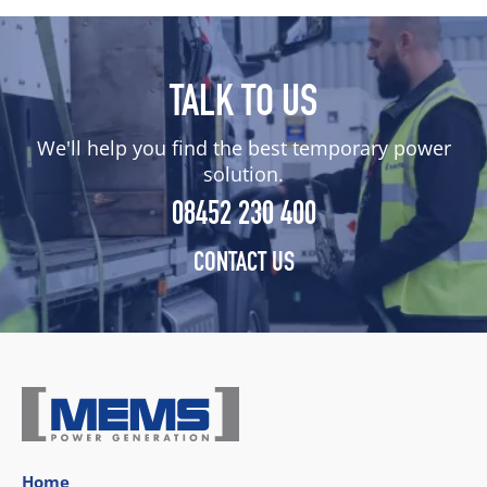
TALK TO US
We'll help you find the best temporary power
solution.
08452 230 400
CONTACT US
Home