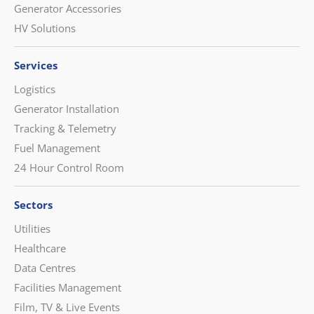
Generator Accessories
HV Solutions
Services
Logistics
Generator Installation
Tracking & Telemetry
Fuel Management
24 Hour Control Room
Sectors
Utilities
Healthcare
Data Centres
Facilities Management
Film, TV & Live Events