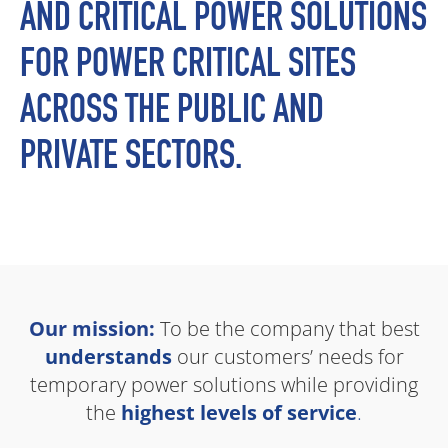
AND CRITICAL POWER SOLUTIONS
FOR POWER CRITICAL SITES
ACROSS THE PUBLIC AND
PRIVATE SECTORS.
Our mission:
To be the company that best
understands
our customers’ needs for
temporary power solutions while providing
the
highest levels of service
.