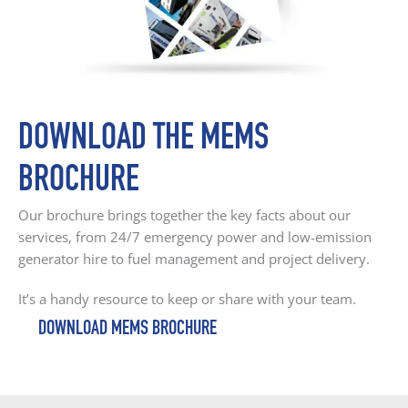
DOWNLOAD THE MEMS
BROCHURE
Our brochure brings together the key facts about our
services, from 24/7 emergency power and low-emission
generator hire to fuel management and project delivery.
It’s a handy resource to keep or share with your team.
DOWNLOAD MEMS BROCHURE