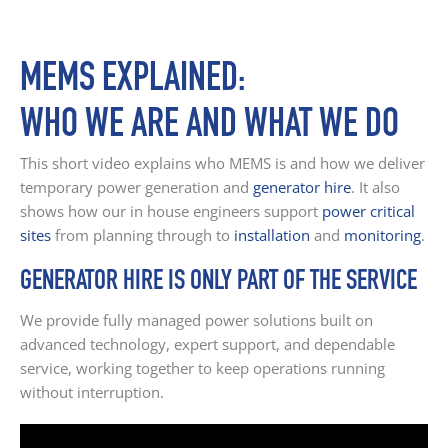
MEMS EXPLAINED:
WHO WE ARE AND WHAT WE DO
This short video explains who MEMS is and how we deliver
temporary power generation and
generator hire
. It also
shows how our in house engineers support
power critical
sites
from planning through to
installation
and
monitoring
.
GENERATOR HIRE IS ONLY PART OF THE SERVICE
We provide fully managed power solutions built on
advanced technology, expert support, and dependable
service, working together to keep operations running
without interruption.