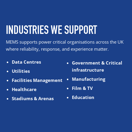
INDUSTRIES WE SUPPORT
MEMS supports power critical organisations across the UK
where reliability, response, and experience matter.
Data Centres
Government & Critical
infrastructure
Utilities
Manufacturing
Facilities Management
Film & TV
Healthcare
Education
Stadiums & Arenas