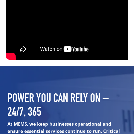
POWER YOU CAN RELY ON –
24/7, 365
At MEMS, we keep businesses operational and
ensure essential services continue to run. Critical