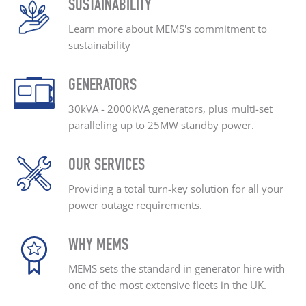
SUSTAINABILITY
Learn more about MEMS's
commitment to
sustainability
GENERATORS
30kVA - 2000kVA generators, plus
multi-set
paralleling up
to 25MW standby power.
OUR SERVICES
Providing a total turn-key
solution for all your
power outage
requirements.
WHY MEMS
MEMS sets the standard
in generator hire with
one
of the most extensive
fleets in the UK.