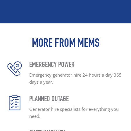
MORE FROM MEMS
EMERGENCY POWER
Emergency generator hire
24 hours a day
365
days a year.
PLANNED OUTAGE
Generator hire specialists
for everything you
need.