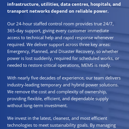
infrastructure, utilities, data centres, hospitals, and
transport networks depend on reliable power.
Our 24-hour staffed control room provides true 24/7,
365-day support, giving every customer immediate
access to technical help and rapid response whenever
required. We deliver support across three key areas:
Emergency
,
Planned
, and
Disaster Recovery,
so whether
power is lost suddenly, required for scheduled works, or
needed to restore critical operations, MEMS is ready.
With nearly five decades of experience,
our team delivers
industry-leading temporary and hybrid power solutions
.
We remove the cost and complexity of ownership,
providing flexible, efficient, and dependable supply
without long-term investment.
We invest in the latest,
cleanest, and most efficient
technologies to meet sustainability
goals. By managing