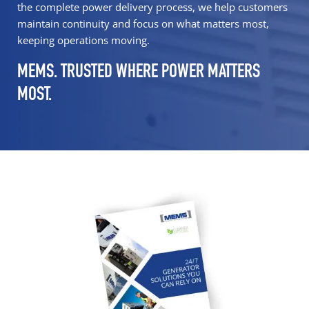
the complete power delivery process, we help customers
maintain continuity and focus on what matters most,
keeping operations moving.
MEMS. TRUSTED WHERE POWER MATTERS
MOST.