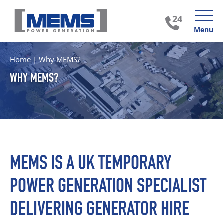
Menu
Home
|
Why MEMS?
WHY MEMS?
MEMS IS A UK TEMPORARY
POWER GENERATION SPECIALIST
DELIVERING GENERATOR HIRE