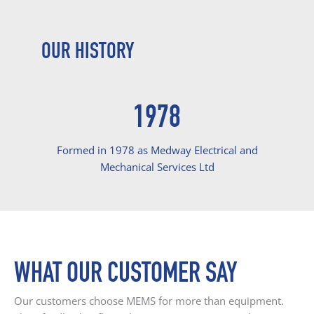
OUR HISTORY
1978
Formed in 1978 as Medway Electrical and
Mechanical Services Ltd
WHAT OUR CUSTOMER SAY
Our customers choose MEMS for more than equipment.