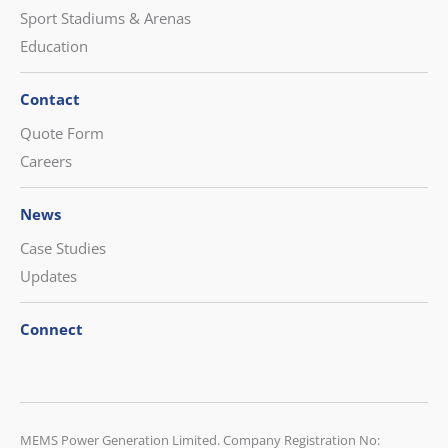
Sport Stadiums & Arenas
Education
Contact
Quote Form
Careers
News
Case Studies
Updates
Connect
CONTACT US
MEMS Power Generation Limited. Company Registration No: