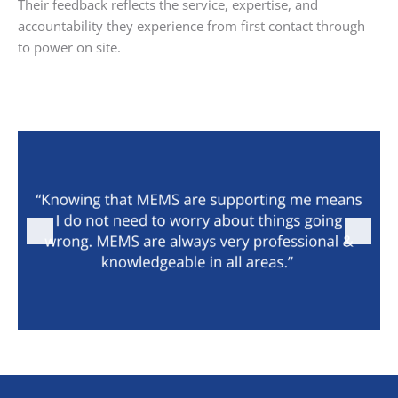
Their feedback reflects the service, expertise, and
accountability they experience from first contact through
to power on site.