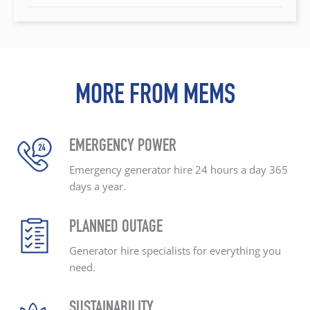
MORE FROM MEMS
EMERGENCY POWER
Emergency generator hire
24 hours a day
365
days a year.
PLANNED OUTAGE
Generator hire specialists
for everything you
need.
SUSTAINABILITY