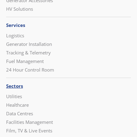
Generator Accessories
HV Solutions
Services
Logistics
Generator Installation
Tracking & Telemetry
Fuel Management
24 Hour Control Room
Sectors
Utilities
Healthcare
Data Centres
Facilities Management
Film, TV & Live Events