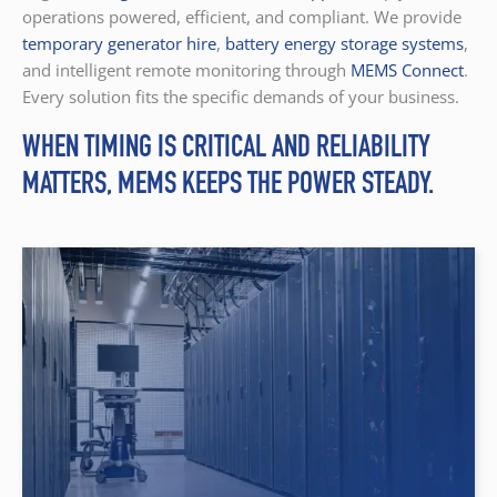
operations powered, efficient, and compliant. We provide
temporary generator hire
,
battery energy storage systems
,
and intelligent remote monitoring through
MEMS Connect
.
Every solution fits the specific demands of your business.
WHEN TIMING IS CRITICAL AND RELIABILITY
MATTERS, MEMS KEEPS THE POWER STEADY.