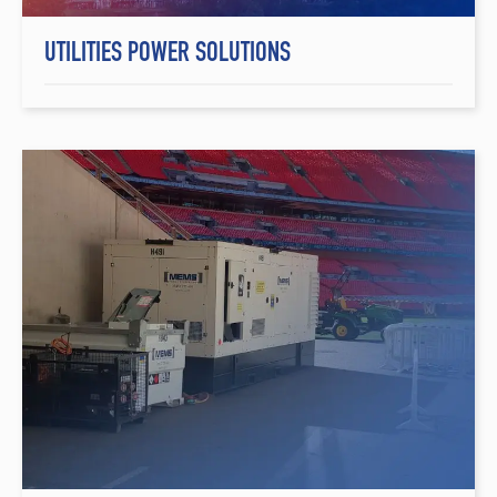
UTILITIES POWER SOLUTIONS