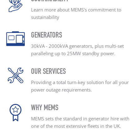
Learn more about MEMS's
commitment to
sustainability
GENERATORS
30kVA - 2000kVA generators, plus
multi-set
paralleling up
to 25MW standby power.
OUR SERVICES
Providing a total turn-key
solution for all your
power outage
requirements.
WHY MEMS
MEMS sets the standard
in generator hire with
one
of the most extensive
fleets in the UK.