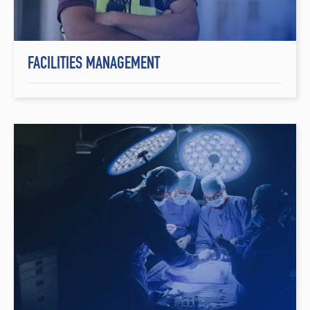
FACILITIES MANAGEMENT