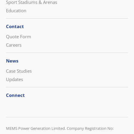
Sport Stadiums & Arenas
Education
Contact
Quote Form
Careers
News
Case Studies
Updates
Connect
CONTACT US
MEMS Power Generation Limited. Company Registration No: