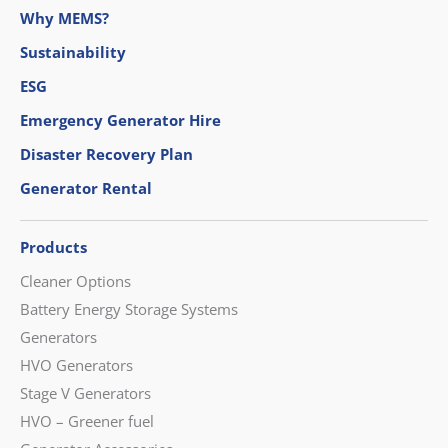
Why MEMS?
Sustainability
ESG
Emergency Generator Hire
Disaster Recovery Plan
Generator Rental
Products
Cleaner Options
Battery Energy Storage Systems
Generators
HVO Generators
Stage V Generators
HVO – Greener fuel