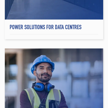
POWER SOLUTIONS FOR DATA CENTRES