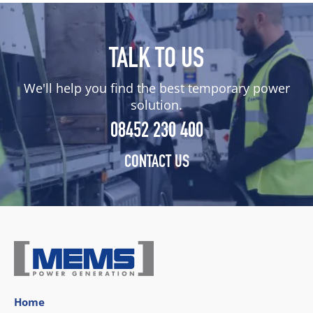
TALK TO US
We'll help you find the best temporary power
solution.
08452 230 400
CONTACT US
Home