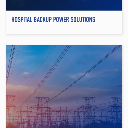
HOSPITAL BACKUP POWER SOLUTIONS