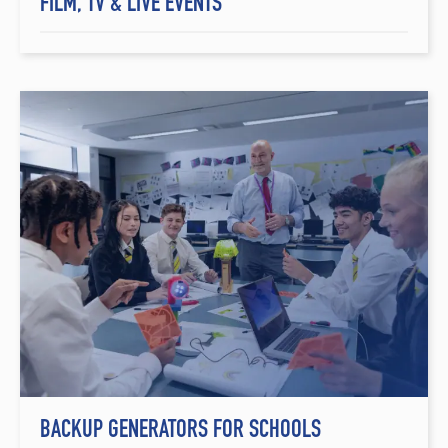
FILM, TV & LIVE EVENTS
BACKUP GENERATORS FOR SCHOOLS