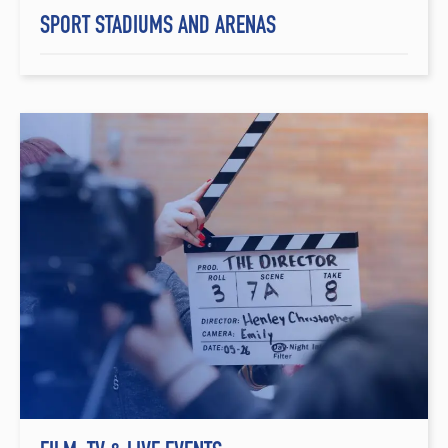
SPORT STADIUMS AND ARENAS