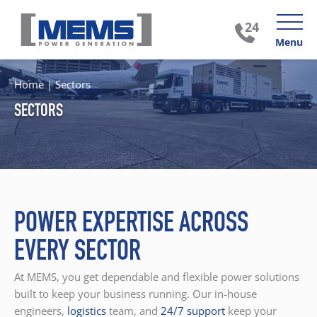
Menu
Home
|
Sectors
SECTORS
POWER EXPERTISE ACROSS
EVERY SECTOR
At MEMS, you get dependable and flexible power solutions
built to keep your business running. Our in-house
engineers,
logistics
team, and
24/7 support
keep your