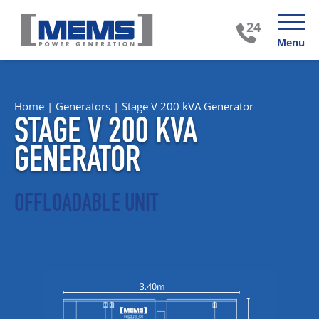
Menu
Home
|
Generators
|
Stage V 200 kVA Generator
STAGE V 200 KVA
GENERATOR
OFFLOADABLE UNIT