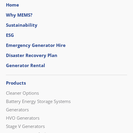
Home
Why MEMS?
Sustainability
ESG
Emergency Generator Hire
Disaster Recovery Plan
Generator Rental
Products
Cleaner Options
Battery Energy Storage Systems
Generators
HVO Generators
Stage V Generators