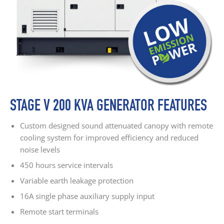
STAGE V 200 KVA GENERATOR FEATURES
Custom designed sound attenuated canopy with remote
cooling system for improved efficiency and reduced
noise levels
450 hours service intervals
Variable earth leakage protection
16A single phase auxiliary supply input
Remote start terminals