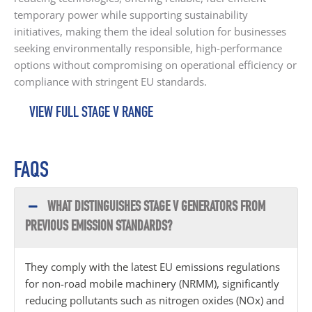
temporary power while supporting sustainability
initiatives, making them the ideal solution for businesses
seeking environmentally responsible, high-performance
options without compromising on operational efficiency or
compliance with stringent EU standards.
VIEW FULL STAGE V RANGE
FAQS
WHAT DISTINGUISHES STAGE V GENERATORS FROM
PREVIOUS EMISSION STANDARDS?
They comply with the latest EU emissions regulations
for non-road mobile machinery (NRMM), significantly
reducing pollutants such as nitrogen oxides (NOx) and