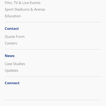
Film, TV & Live Events
Sport Stadiums & Arenas
Education
Contact
Quote Form
Careers
News
Case Studies
Updates
Connect
CONTACT US