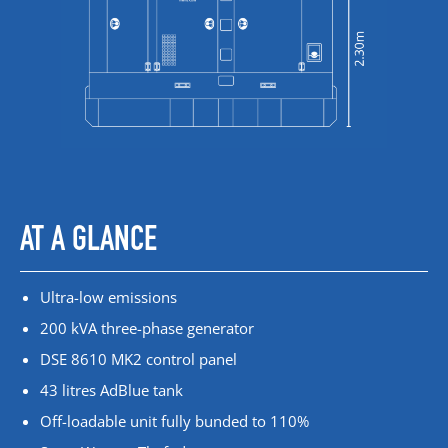
AT A GLANCE
Ultra-low emissions
200 kVA three-phase generator
DSE 8610 MK2 control panel
43 litres AdBlue tank
Off-loadable unit fully bunded to 110%