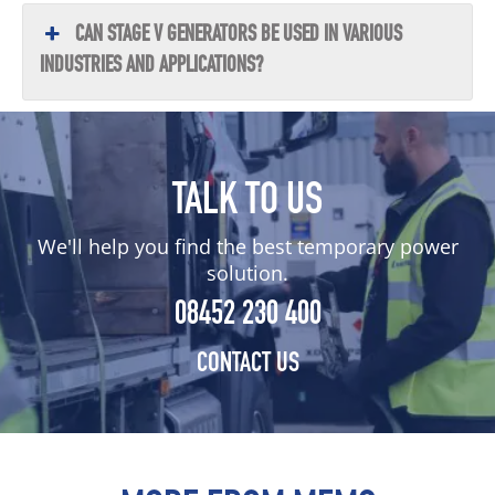
CAN STAGE V GENERATORS BE USED IN VARIOUS
INDUSTRIES AND APPLICATIONS?
TALK TO US
We'll help you find the best temporary power
solution.
08452 230 400
CONTACT US