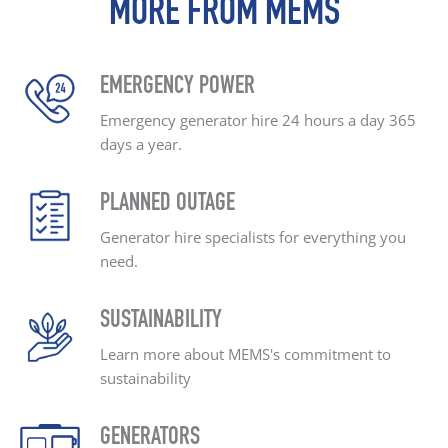
MORE FROM MEMS
EMERGENCY POWER
Emergency generator hire
24 hours a day
365
days a year.
PLANNED OUTAGE
Generator hire specialists
for everything you
need.
SUSTAINABILITY
Learn more about MEMS's
commitment to
sustainability
GENERATORS