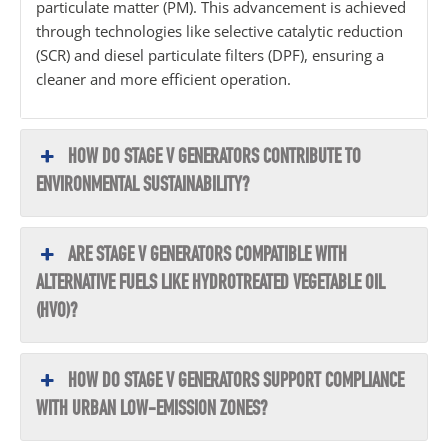
particulate matter (PM). This advancement is achieved
through technologies like selective catalytic reduction
(SCR) and diesel particulate filters (DPF), ensuring a
cleaner and more efficient operation.
HOW DO STAGE V GENERATORS CONTRIBUTE TO
ENVIRONMENTAL SUSTAINABILITY?
ARE STAGE V GENERATORS COMPATIBLE WITH
ALTERNATIVE FUELS LIKE HYDROTREATED VEGETABLE OIL
(HVO)?
HOW DO STAGE V GENERATORS SUPPORT COMPLIANCE
WITH URBAN LOW-EMISSION ZONES?