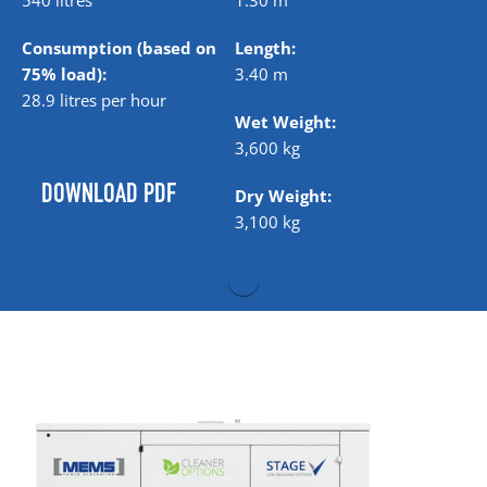
540 litres
1.30 m
Consumption (based on
Length:
75% load):
3.40 m
28.9 litres per hour
Wet Weight:
3,600 kg
DOWNLOAD PDF
Dry Weight:
3,100 kg