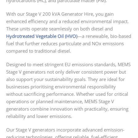
hydrocarbons (HC), and particulate matter (PM).
With our Stage V 200 kVA Generator Hire, you gain
enhanced efficiency and a reduced environmental impact.
These units operate seamlessly on both diesel and
Hydrotreated Vegetable Oil (HVO)
—a renewable, bio-based
fuel that further reduces particulate and NOx emissions
compared to traditional diesel.
Designed to meet stringent EU emissions standards, MEMS
Stage V generators not only deliver consistent power but
also support your sustainability goals. They are ideal for
businesses prioritising environmental responsibility
without sacrificing performance. Whether used for critical
operations or planned maintenance, MEMS Stage V
generators combine innovation with practicality, ensuring
reliability and lower emissions.
Our Stage V generators incorporate advanced emission-
reducing technologies, offering reliable, fuel-efficient