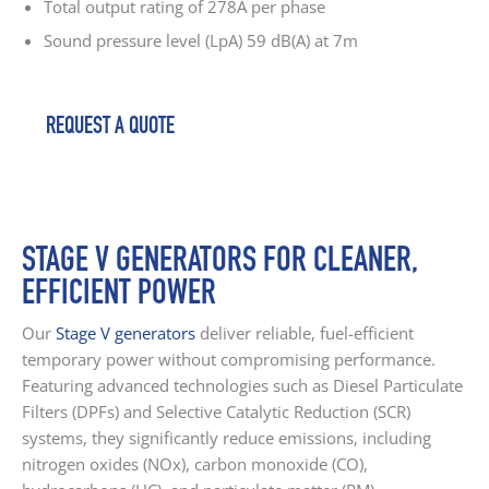
Total output rating of 278A per phase
Sound pressure level (LpA) 59 dB(A) at 7m
REQUEST A QUOTE
STAGE V GENERATORS FOR CLEANER,
EFFICIENT POWER
Our
Stage V generators
deliver reliable, fuel-efficient
temporary power without compromising performance.
Featuring advanced technologies such as Diesel Particulate
Filters (DPFs) and Selective Catalytic Reduction (SCR)
systems, they significantly reduce emissions, including
nitrogen oxides (NOx), carbon monoxide (CO),