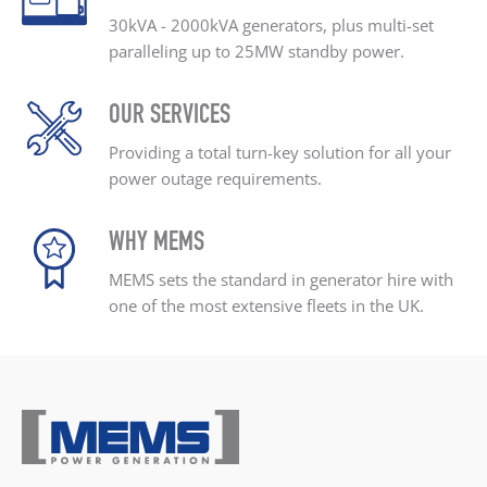
30kVA - 2000kVA generators, plus
multi-set
paralleling up
to 25MW standby power.
OUR SERVICES
Providing a total turn-key
solution for all your
power outage
requirements.
WHY MEMS
MEMS sets the standard
in generator hire with
one
of the most extensive
fleets in the UK.