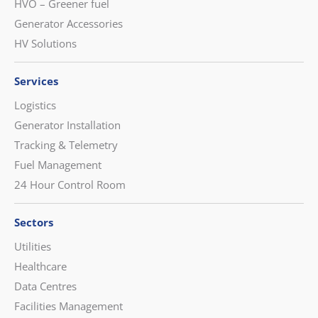
HVO – Greener fuel
Generator Accessories
HV Solutions
Services
Logistics
Generator Installation
Tracking & Telemetry
Fuel Management
24 Hour Control Room
Sectors
Utilities
Healthcare
Data Centres
Facilities Management