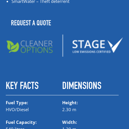
SmartWater – Theft deterrent
REQUEST A QUOTE
KEY FACTS
DIMENSIONS
Fuel Type:
Height:
HVO/Diesel
2.30 m
Fuel Capacity:
Width: