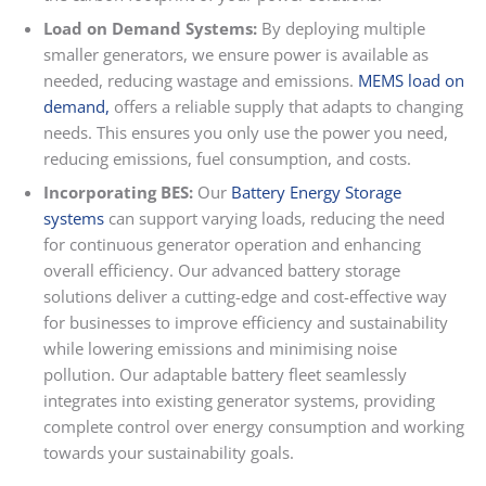
Load on Demand Systems:
By deploying multiple
smaller generators, we ensure power is available as
needed, reducing wastage and emissions.
MEMS load on
demand
,
offers a reliable supply that adapts to changing
needs. This ensures you only use the power you need,
reducing emissions, fuel consumption, and costs.
Incorporating BES:
Our
Battery Energy Storage
systems
can support varying loads, reducing the need
for continuous generator operation and enhancing
overall efficiency. Our advanced battery storage
solutions deliver a cutting-edge and cost-effective way
for businesses to improve efficiency and sustainability
while lowering emissions and minimising noise
pollution. Our adaptable battery fleet seamlessly
integrates into existing generator systems, providing
complete control over energy consumption and working
towards your sustainability goals.