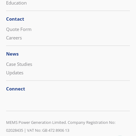
Education
Contact
Quote Form
Careers
News
Case Studies
Updates
Connect
CONTACT US
MEMS Power Generation Limited. Company Registration No:
08452 230 400
02028435 | VAT No: GB 472 8906 13