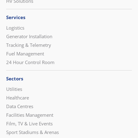
HV Solutions
Services
Logistics
Generator Installation
Tracking & Telemetry
Fuel Management
24 Hour Control Room
Sectors
Utilities
Healthcare
Data Centres
Facilities Management
Film, TV & Live Events
Sport Stadiums & Arenas