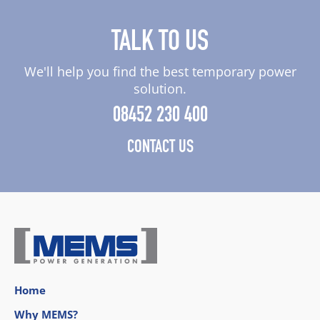
TALK TO US
We'll help you find the best temporary power
solution.
08452 230 400
CONTACT US
Home
Why MEMS?