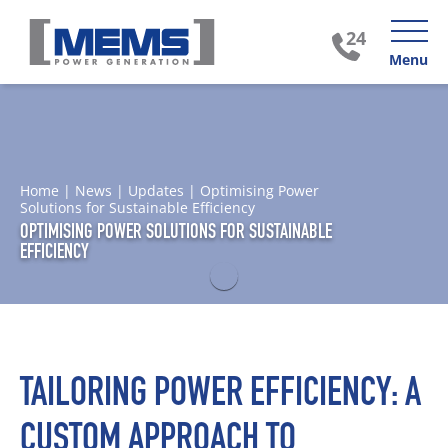
Menu
Home
|
News
|
Updates
|
Optimising Power
Solutions for Sustainable Efficiency
OPTIMISING POWER SOLUTIONS FOR SUSTAINABLE
EFFICIENCY
TAILORING POWER EFFICIENCY: A
CUSTOM APPROACH TO