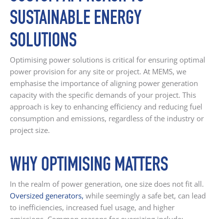
SUSTAINABLE ENERGY
SOLUTIONS
Optimising power solutions is critical for ensuring optimal
power provision for any site or project. At MEMS, we
emphasise the importance of aligning power generation
capacity with the specific demands of your project. This
approach is key to enhancing efficiency and reducing fuel
consumption and emissions, regardless of the industry or
project size.
WHY OPTIMISING MATTERS
In the realm of power generation, one size does not fit all.
Oversized generators
,
while seemingly a safe bet, can lead
to inefficiencies, increased fuel usage, and higher