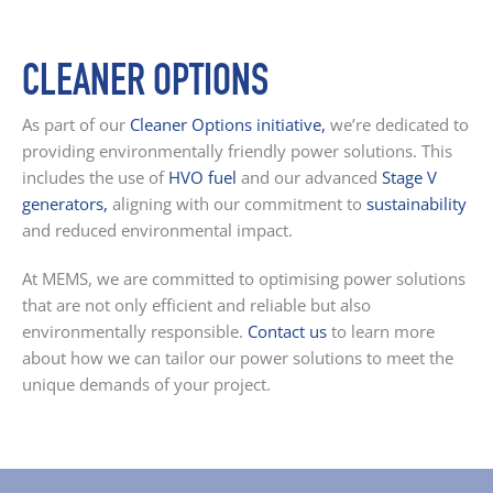
CLEANER OPTIONS
As part of our
Cleaner Options initiative
,
we’re dedicated to
providing environmentally friendly power solutions. This
includes the use of
HVO fuel
and our advanced
Stage
V
generators
,
aligning with our commitment to
sustainability
and reduced environmental impact.
At MEMS, we are committed to optimising power solutions
that are not only efficient and reliable but also
environmentally responsible.
Contact us
to learn more
about how we can tailor our power solutions to meet the
unique demands of your project.