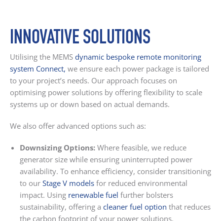
INNOVATIVE SOLUTIONS
Utilising the MEMS
dynamic bespoke remote monitoring
system Connect
,
we ensure each power package is tailored
to your project’s needs. Our approach focuses on
optimising power solutions by offering flexibility to scale
systems up or down based on actual demands.
We also offer advanced options such as:
Downsizing Options:
Where feasible, we reduce
generator size while ensuring uninterrupted power
availability. To enhance efficiency, consider transitioning
to our
Stage V models
for reduced environmental
impact. Using
renewable fuel
further bolsters
sustainability, offering a
cleaner fuel option
that reduces
the carbon footprint of your power solutions.