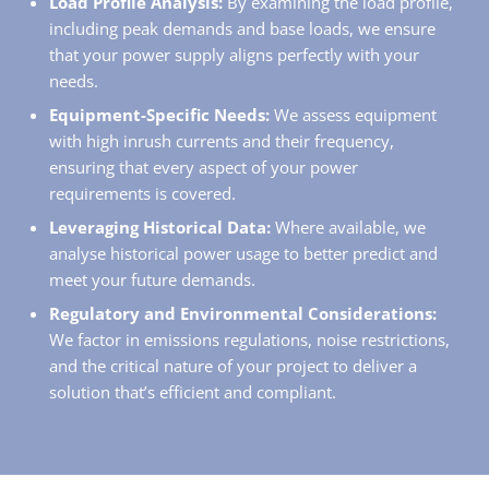
Load Profile Analysis:
By examining the load profile,
including peak demands and base loads, we ensure
that your power supply aligns perfectly with your
needs.
Equipment-Specific Needs:
We assess equipment
with high inrush currents and their frequency,
ensuring that every aspect of your power
requirements is covered.
Leveraging Historical Data:
Where available, we
analyse historical power usage to better predict and
meet your future demands.
Regulatory and Environmental Considerations:
We factor in emissions regulations, noise restrictions,
and the critical nature of your project to deliver a
solution that’s efficient and compliant.