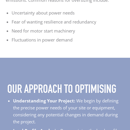
emissions. Common reasons for oversizing include:
Uncertainty about power needs
Fear of wanting resilience and redundancy
Need for motor start machinery
Fluctuations in power demand
OUR APPROACH TO OPTIMISING
Understanding Your Project:
We begin by defining
the precise power needs of your site or equipment,
considering any potential changes in demand during
the project.