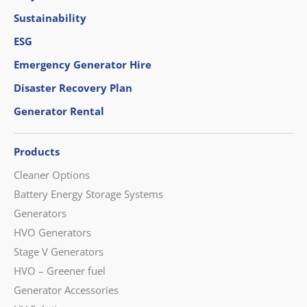
Sustainability
ESG
Emergency Generator Hire
Disaster Recovery Plan
Generator Rental
Products
Cleaner Options
Battery Energy Storage Systems
Generators
HVO Generators
Stage V Generators
HVO – Greener fuel
Generator Accessories