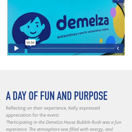
A DAY OF FUN AND PURPOSE
Reflecting on their experience, Kelly expressed
appreciation for the event:
“Participating in the Demelza House Bubble Rush was a fun
experience. The atmosphere was filled with energy, and