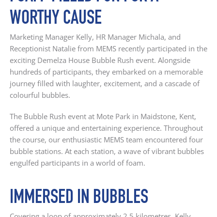
WORTHY CAUSE
Marketing Manager Kelly, HR Manager Michala, and
Receptionist Natalie from MEMS recently participated in the
exciting Demelza House Bubble Rush event. Alongside
hundreds of participants, they embarked on a memorable
journey filled with laughter, excitement, and a cascade of
colourful bubbles.
The Bubble Rush event at Mote Park in Maidstone, Kent,
offered a unique and entertaining experience. Throughout
the course, our enthusiastic MEMS team encountered four
bubble stations. At each station, a wave of vibrant bubbles
engulfed participants in a world of foam.
IMMERSED IN BUBBLES
Covering a loop of approximately 2.5 kilometres, Kelly,