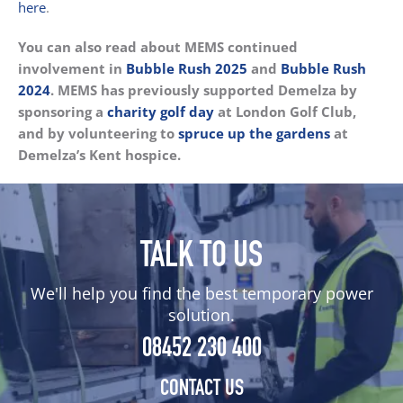
here
.
You can also read about MEMS continued
involvement in
Bubble Rush 2025
and
Bubble Rush
2024
.
MEMS has previously supported Demelza by
sponsoring a
charity golf day
at London Golf Club,
and by volunteering to
spruce up the gardens
at
Demelza’s Kent hospice.
TALK TO US
We'll help you find the best temporary power
solution.
08452 230 400
CONTACT US