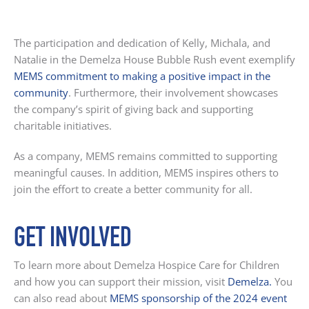
The participation and dedication of Kelly, Michala, and
Natalie in the Demelza House Bubble Rush event exemplify
MEMS commitment to making a positive impact in the
community
. Furthermore, their involvement showcases
the company’s spirit of giving back and supporting
charitable initiatives.
As a company, MEMS remains committed to supporting
meaningful causes. In addition, MEMS inspires others to
join the effort to create a better community for all.
GET INVOLVED
To learn more about Demelza Hospice Care for Children
and how you can support their mission, visit
Demelza
.
You
can also read about
MEMS sponsorship of the 2024 event