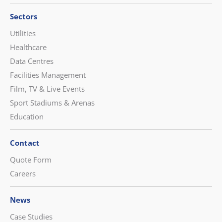
Sectors
Utilities
Healthcare
Data Centres
Facilities Management
Film, TV & Live Events
Sport Stadiums & Arenas
Education
Contact
Quote Form
Careers
News
Case Studies