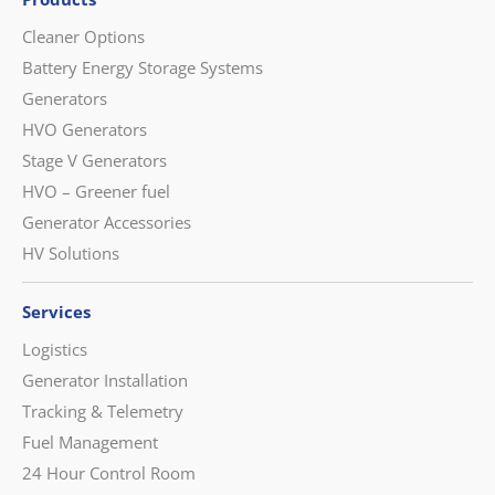
Cleaner Options
Battery Energy Storage Systems
Generators
HVO Generators
Stage V Generators
HVO – Greener fuel
Generator Accessories
HV Solutions
Services
Logistics
Generator Installation
Tracking & Telemetry
Fuel Management
24 Hour Control Room