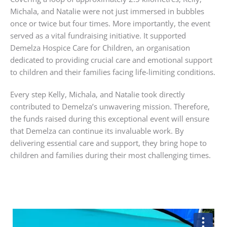
Michala, and Natalie were not just immersed in bubbles
once or twice but four times. More importantly, the event
served as a vital fundraising initiative. It supported
Demelza
Hospice
Care
for
Children
, an organisation
dedicated to providing crucial care and emotional support
to children and their families facing life-limiting conditions.
Every step Kelly, Michala, and Natalie took directly
contributed to Demelza’s unwavering mission. Therefore,
the funds raised during this exceptional event will ensure
that Demelza can continue its invaluable work. By
delivering essential care and support, they bring hope to
children and families during their most challenging times.