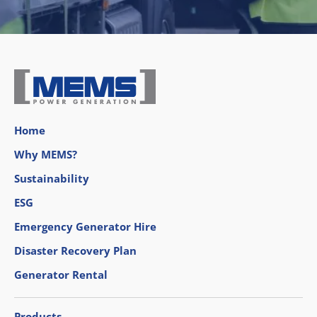
Home
Why MEMS?
Sustainability
ESG
Emergency Generator Hire
Disaster Recovery Plan
Generator Rental
Products