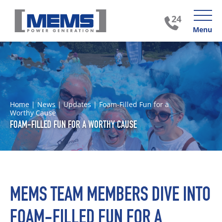
Menu
Home
|
News
|
Updates
|
Foam-Filled Fun for a
Worthy Cause
FOAM-FILLED FUN FOR A WORTHY CAUSE
MEMS TEAM MEMBERS DIVE INTO
FOAM-FILLED FUN FOR A