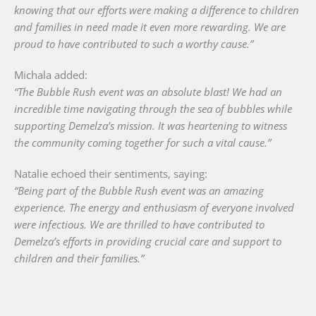
knowing that our efforts were making a difference to children
and families in need made it even more rewarding. We are
proud to have contributed to such a worthy cause.”
Michala added:
“The Bubble Rush event was an absolute blast! We had an
incredible time navigating through the sea of bubbles while
supporting Demelza’s mission. It was heartening to witness
the community coming together for such a vital cause.”
Natalie echoed their sentiments, saying:
“Being part of the Bubble Rush event was an amazing
experience. The energy and enthusiasm of everyone involved
were infectious. We are thrilled to have contributed to
Demelza’s efforts in providing crucial care and support to
children and their families.”