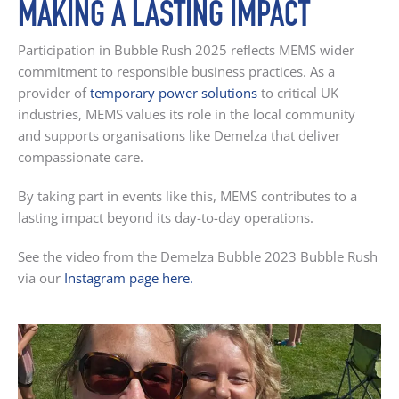
MAKING A LASTING IMPACT
Participation in Bubble Rush 2025 reflects MEMS wider
commitment to responsible business practices. As a
provider of
temporary power solutions
to critical UK
industries, MEMS values its role in the local community
and supports organisations like Demelza that deliver
compassionate care.
By taking part in events like this, MEMS contributes to a
lasting impact beyond its day-to-day operations.
See the video from the Demelza Bubble 2023 Bubble Rush
via our
Instagram page here.