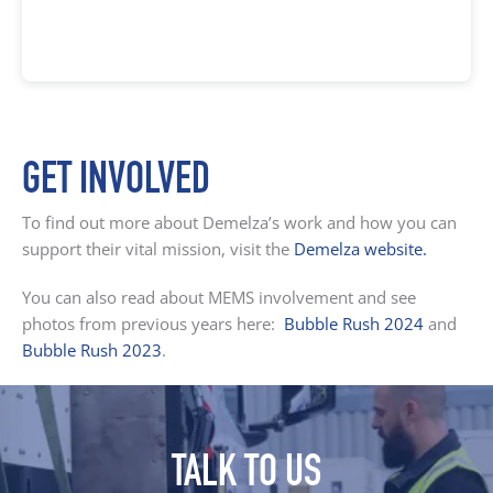
GET INVOLVED
To find out more about Demelza’s work and how you can
support their vital mission, visit the
Demelza website
.
You can also read about MEMS involvement and see
photos from previous years here:
Bubble Rush 2024
and
Bubble Rush 2023
.
TALK TO US