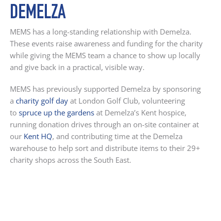
DEMELZA
MEMS has a long-standing relationship with Demelza.
These events raise awareness and funding for the charity
while giving the MEMS team a chance to show up locally
and give back in a practical, visible way.
MEMS has previously supported Demelza by sponsoring
a
charity golf day
at London Golf Club, volunteering
to
spruce up the gardens
at Demelza’s Kent hospice
,
running donation drives through an on-site container at
our
Kent HQ
, and contributing time at the Demelza
warehouse to help sort and distribute items to their 29+
charity shops across the South East.