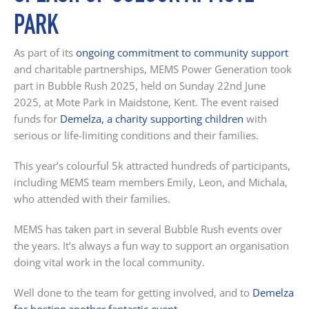
PARK
As part of its
ongoing commitment to community support
and charitable partnerships, MEMS Power Generation took
part in Bubble Rush 2025, held on Sunday 22nd June
2025, at Mote Park in Maidstone, Kent. The event raised
funds for
Demelza, a charity supporting children
with
serious or life-limiting conditions and their families.
This year’s colourful 5k attracted hundreds of participants,
including MEMS team members Emily, Leon, and Michala,
who attended with their families.
MEMS has taken part in several Bubble Rush events over
the years. It’s always a fun way to support an organisation
doing vital work in the local community.
Well done to the team for getting involved, and to
Demelza