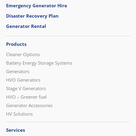
Emergency Generator Hire
Disaster Recovery Plan
Generator Rental
Products
Cleaner Options
Battery Energy Storage Systems
Generators
HVO Generators
Stage V Generators
HVO – Greener fuel
Generator Accessories
HV Solutions
Services