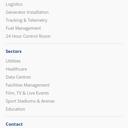
Logistics
Generator Installation
Tracking & Telemetry
Fuel Management
24 Hour Control Room
Sectors
Utilities
Healthcare
Data Centres
Facilities Management
Film, TV & Live Events
Sport Stadiums & Arenas
Education
Contact