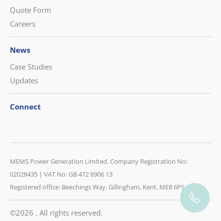
Quote Form
Careers
News
Case Studies
Updates
Connect
CONTACT US
MEMS Power Generation Limited. Company Registration No:
08452 230 400
02028435 | VAT No: GB 472 8906 13
Registered office: Beechings Way, Gillingham, Kent, ME8 6PS
CONTACT US
©2026 . All rights reserved.