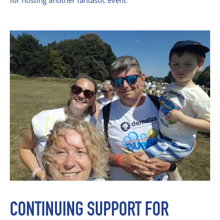
for hosting another fantastic event
.
CONTINUING SUPPORT FOR