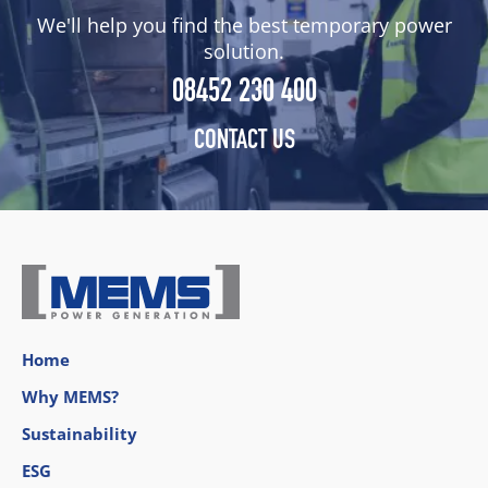
We'll help you find the best temporary power
solution.
08452 230 400
CONTACT US
Home
Why MEMS?
Sustainability
ESG