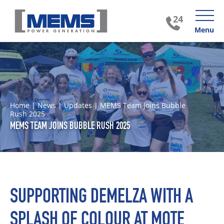
Menu
Home
|
News
|
Updates
|
MEMS Team Joins Bubble
Rush 2025
MEMS TEAM JOINS BUBBLE RUSH 2025
SUPPORTING DEMELZA WITH A
SPLASH OF COLOUR AT MOTE